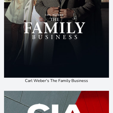
Carl Weber's The Family Business