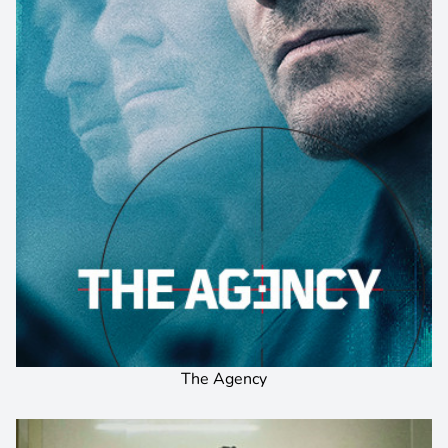
The Agency