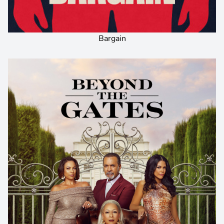
Bargain