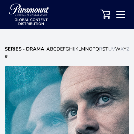
SERIES
- DRAMA
A
B
C
D
E
F
G
H
I
J
K
L
M
N
O
P
Q
R
S
T
U
V
W
X
Y
Z
#