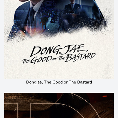
Dongjae, The Good or The Bastard