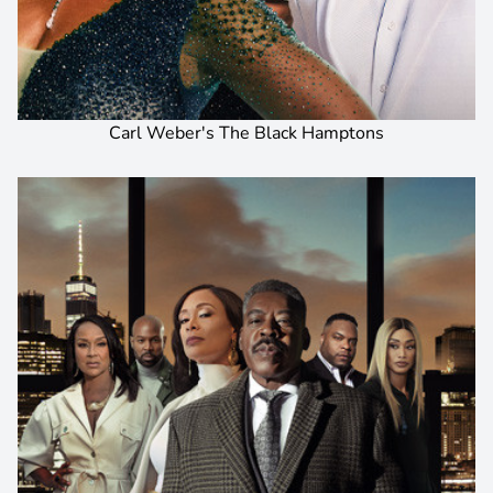
Carl Weber's The Black Hamptons