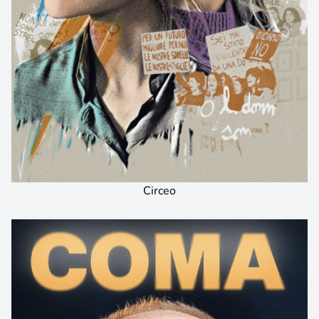
Circeo