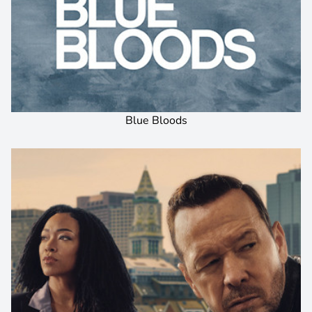
Blue Bloods