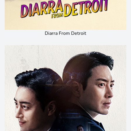
Diarra From Detroit