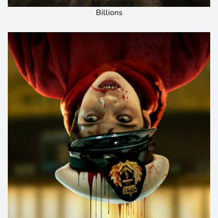
Billions