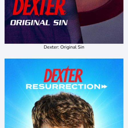
Dexter: Original Sin