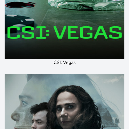
CSI: Vegas