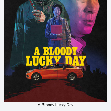
A Bloody Lucky Day