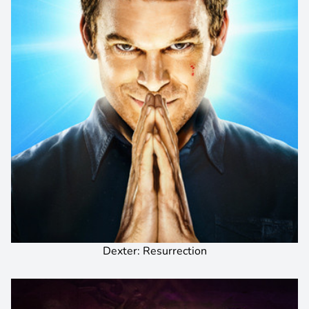
Dexter: Resurrection