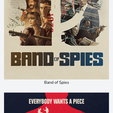
Band of Spies