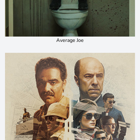
Average Joe