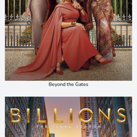
Beyond the Gates