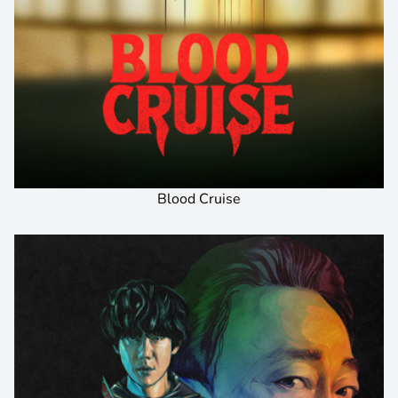
Blood Cruise