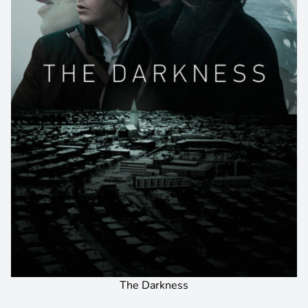
The Darkness