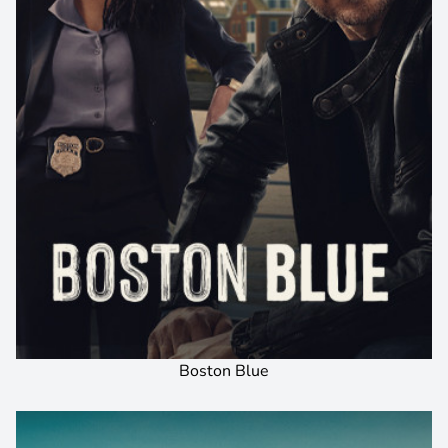
Boston Blue