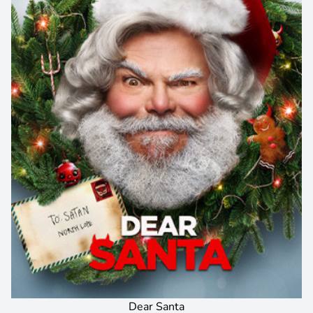
Dear Santa