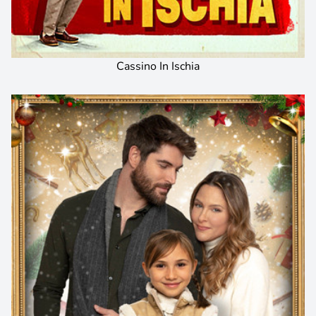
Cassino In Ischia