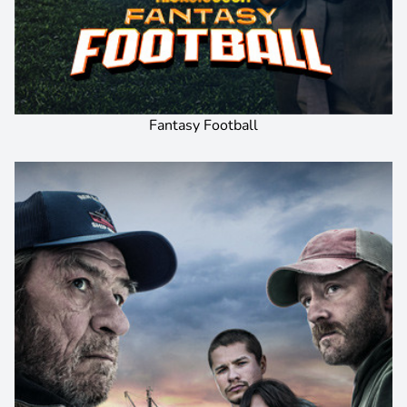
Fantasy Football