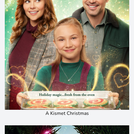
A Kismet Christmas