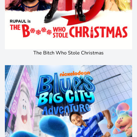
The Bitch Who Stole Christmas