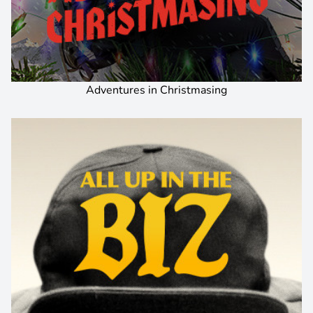
Adventures in Christmasing