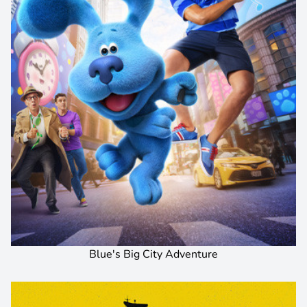
Blue's Big City Adventure