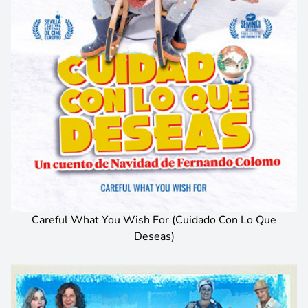
Careful What You Wish For (Cuidado Con Lo Que
Deseas)