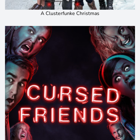
A Clusterfunke Christmas