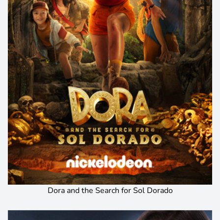
Dora and the Search for Sol Dorado