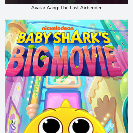
Avatar Aang: The Last Airbender