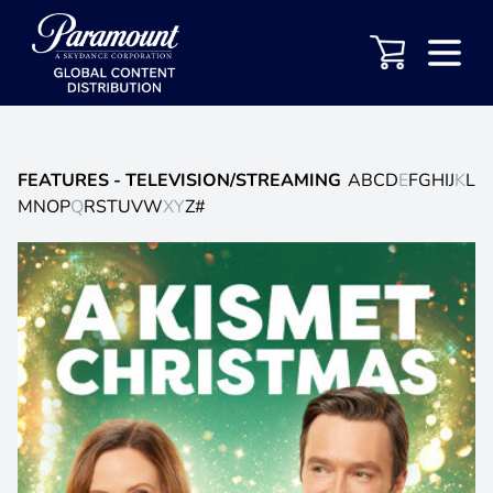
FEATURES
- TELEVISION/STREAMING
A
B
C
D
E
F
G
H
I
J
K
L
M
N
O
P
Q
R
S
T
U
V
W
X
Y
Z
#