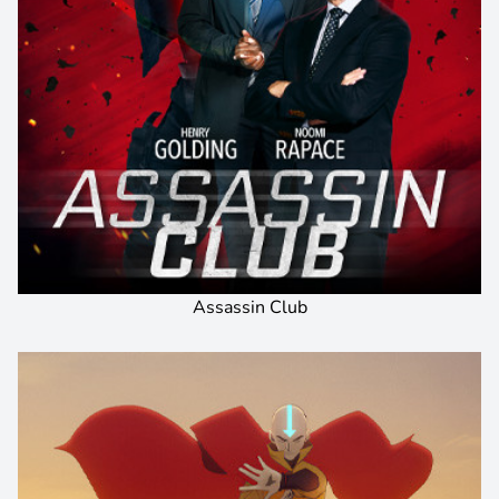
Assassin Club