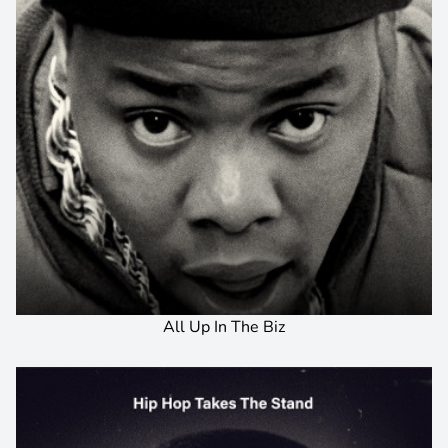
All Up In The Biz