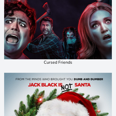
Cursed Friends