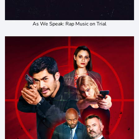
As We Speak: Rap Music on Trial