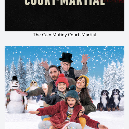
The Cain Mutiny Court-Martial