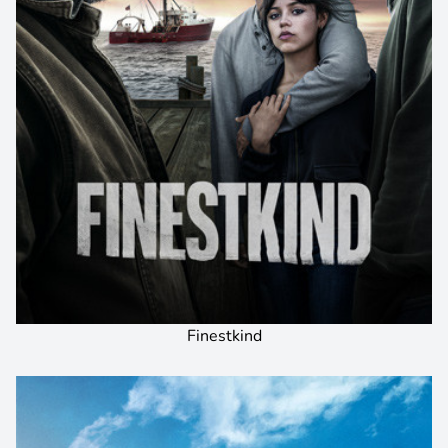
Finestkind