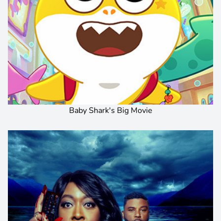
Baby Shark's Big Movie