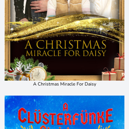
A Christmas Miracle For Daisy