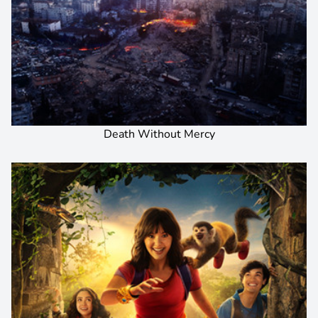
Death Without Mercy