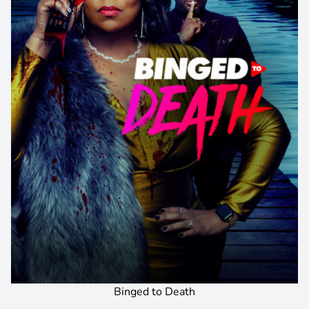
Binged to Death