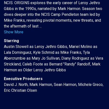
NCIS: ORIGINS explores the early career of Leroy Jethro
Gibbs in the 1990s, narrated by Mark Harmon. Season two
dives deeper into the NCIS Camp Pendleton team led by
Mike Franks, revealing pivotal moments, new threats, and
the aftermath of last ...
Show More
Starring
Austin Stowell as Leroy Jethro Gibbs, Mariel Molino as
Lala Dominguez, Kyle Schmid as Mike Franks, Tyla
Abercrumbie as Mary Jo Sullivan, Diany Rodriguez as Vera
Strickland, Caleb Foote as Bernard "Randy" Randolf, Mark
Harmon as Older Leroy Jethro Gibbs
Executive Producers
David J. North, Mark Harmon, Sean Harmon, Michele Greco,
Eric Christian Olsen