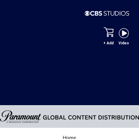
+ Add
Video
Home