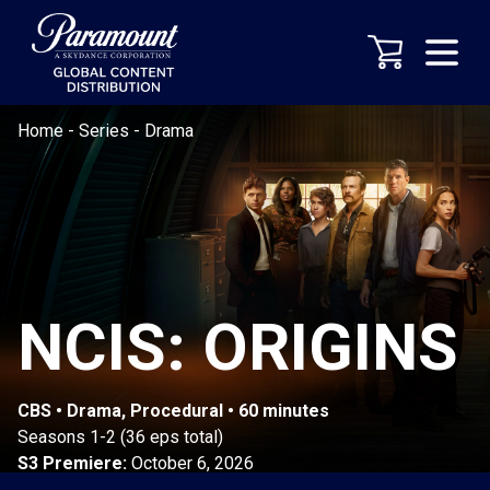
Home
-
Series
-
Drama
NCIS: ORIGINS
CBS • Drama, Procedural • 60 minutes
Seasons 1-2 (36 eps total)
S3 Premiere:
October 6, 2026