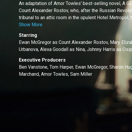
An adaptation of Amor Towles' best-selling novel,
Count Alexander Rostov, who, after the Russian Revolut
tribunal to an attic room in the opulent Hotel Metropol, t
Show More
Starring
Ewan McGregor as Count Alexander Rostov, Mary Eliza
Urbanova, Alexa Goodall as Nina, Johnny Harris as Osip
Executive Producers
Ben Vanstone, Tom Harper, Ewan McGregor, Sharon Hug
Marchand, Amor Towles, Sam Miller