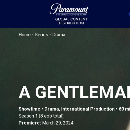
Home
-
Series
-
Drama
A GENTLEMA
Showtime • Drama, International Production • 60 m
Season 1 (8 eps total)
Premiere:
March 29, 2024