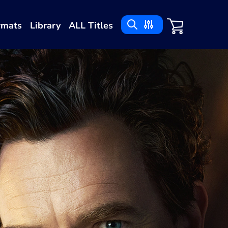
rmats
Library
ALL Titles