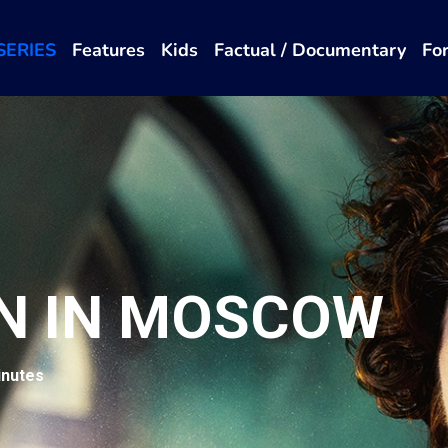
SERIES
Features
Kids
Factual / Documentary
Fo
N IN MOSCOW
inutes