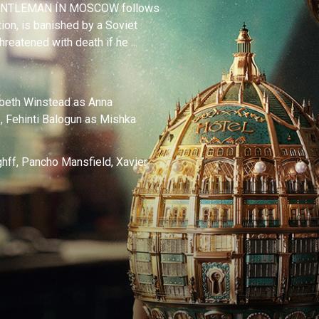
 A GENTLEMAN IN MOSCOW follows
ion, is banished by a Soviet
hreatened with death if he ...
beth Winstead as Anna
, Fehinti Balogun as Mishka
hff, Pancho Mansfield, Xavier