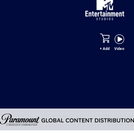
+ Add
Video