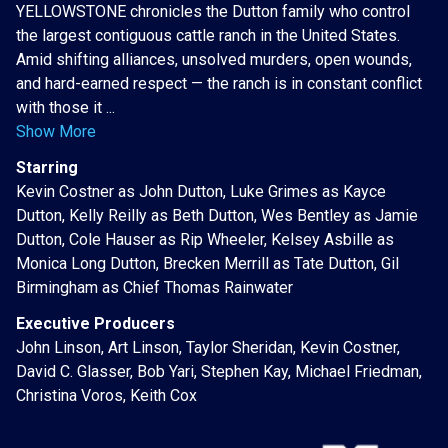
YELLOWSTONE chronicles the Dutton family who control
the largest contiguous cattle ranch in the United States.
Amid shifting alliances, unsolved murders, open wounds,
and hard-earned respect — the ranch is in constant conflict
with those it ...
Show More
Starring
Kevin Costner as John Dutton, Luke Grimes as Kayce
Dutton, Kelly Reilly as Beth Dutton, Wes Bentley as Jamie
Dutton, Cole Hauser as Rip Wheeler, Kelsey Asbille as
Monica Long Dutton, Brecken Merrill as Tate Dutton, Gil
Birmingham as Chief Thomas Rainwater
Executive Producers
John Linson, Art Linson, Taylor Sheridan, Kevin Costner,
David C. Glasser, Bob Yari, Stephen Kay, Michael Friedman,
Christina Voros, Keith Cox