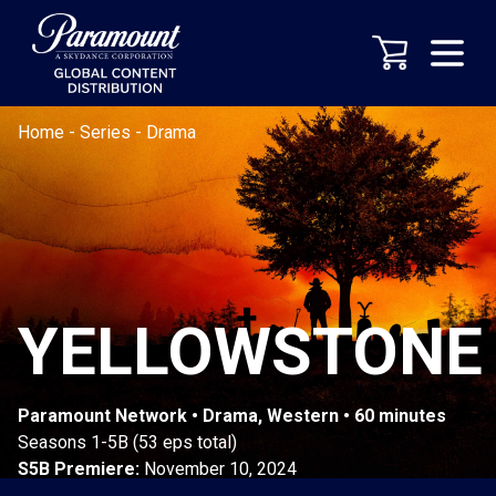
Home
-
Series
-
Drama
YELLOWSTONE
Paramount Network • Drama, Western • 60 minutes
Seasons 1-5B (53 eps total)
S5B Premiere:
November 10, 2024