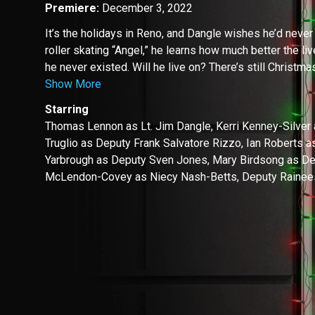
Premiere:
December 3, 2022
It’s the holidays in Reno, and Dangle wishes he’d never
roller skating “Angel,” he learns how much better the li
he never existed. Will he live on? There’s still Christmas
Show More
Starring
Thomas Lennon as Lt. Jim Dangle, Kerri Kenney-Silver
Truglio as Deputy Frank Salvatore Rizzo, Ian Roberts a
Yarbrough as Deputy Sven Jones, Mary Birdsong as De
McLendon-Covey as Niecy Nash-Betts, Deputy Rainee