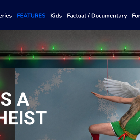
eries
FEATURES
Kids
Factual / Documentary
Fo
'S A
HEIST