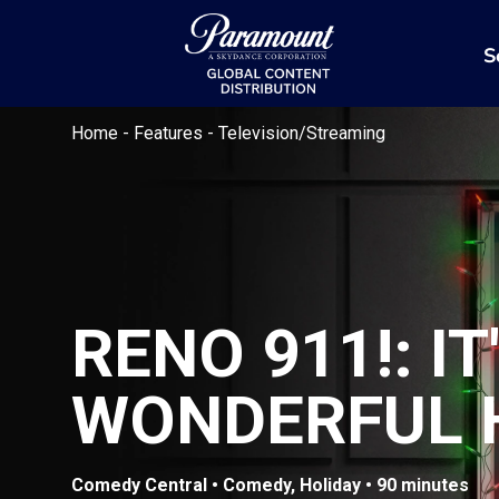
S
Home
-
Features
-
Television/Streaming
RENO 911!: IT
WONDERFUL 
Comedy Central • Comedy, Holiday • 90 minutes