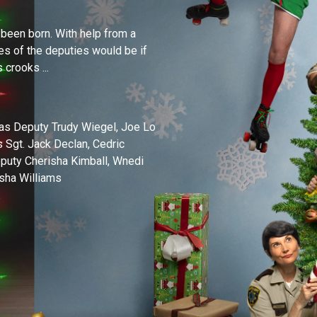
 been born. With help from a
ves of the deputies would be if
 crooks ...
 as Deputy Trudy Wiegel, Joe Lo
s Sgt. Jack Declan, Cedric
puty Cherisha Kimball, Wnedi
sha Williams