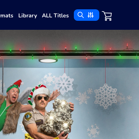
rmats
Library
ALL Titles