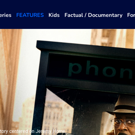
eries
FEATURES
Kids
Factual / Documentary
Fo
story centered on Jeremy Horne,