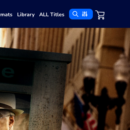
rmats
Library
ALL Titles