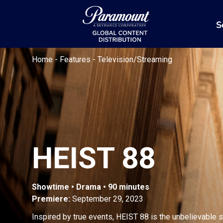
S
Home
-
Features
-
Television/Streaming
HEIST 88
Showtime • Drama • 90 minutes
Premiere:
September 29, 2023
Inspired by true events, HEIST 88 is the unbelievable 