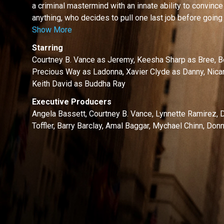
a criminal mastermind with an innate ability to convince
anything, who decides to pull one last job before going t
Show More
Starring
Courtney B. Vance as Jeremy, Keesha Sharp as Bree, B
Precious Way as Ladonna, Xavier Clyde as Danny, Nic
Keith David as Buddha Ray
Executive Producers
Angela Bassett, Courtney B. Vance, Lynnette Ramirez
Toffler, Barry Barclay, Amal Baggar, Mychael Chinn, Do