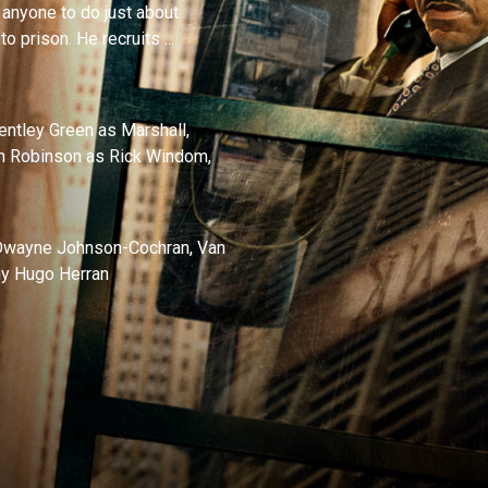
 anyone to do just about
o prison. He recruits ...
entley Green as Marshall,
an Robinson as Rick Windom,
, Dwayne Johnson-Cochran, Van
nny Hugo Herran