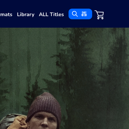
rmats
Library
ALL Titles