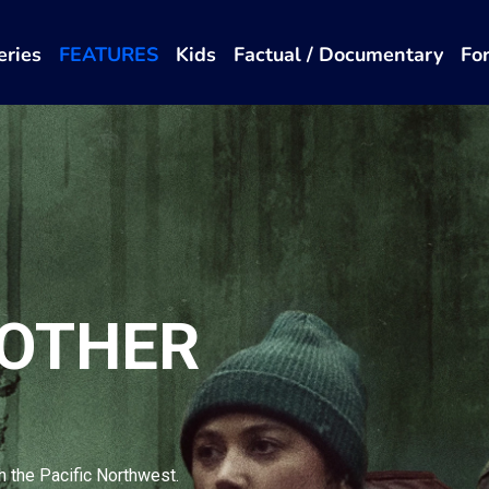
eries
FEATURES
Kids
Factual / Documentary
Fo
 OTHER
h the Pacific Northwest.