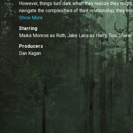
However, things turn dark when they realize they might
navigate the complexities of their relationship, they mu
Show More
Starring
Maika Monroe as Ruth, Jake Lacy as Harry, Teal Sherer
Producers
Dan Kagan