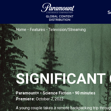
S
Home
-
Features
-
Television/Streaming
SIGNIFICANT
Paramount+ • Science Fiction • 90 minutes
Premiere:
October 7, 2022
A young couple takes a remote backpacking trip throug