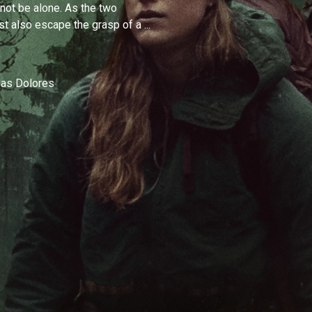
 not be alone. As the two
st also escape the grasp of a ...
 as Dolores