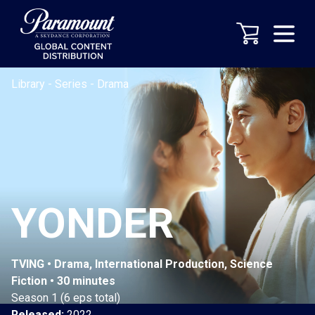
Library
-
Series
-
Drama
YONDER
TVING • Drama, International Production, Science
Fiction • 30 minutes
Season 1 (6 eps total)
Released:
2022