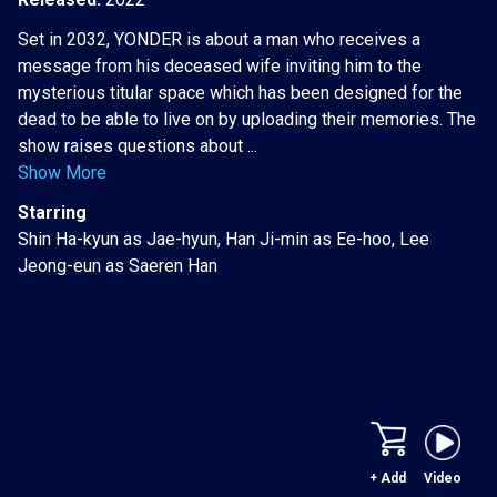
Set in 2032, YONDER is about a man who receives a
message from his deceased wife inviting him to the
mysterious titular space which has been designed for the
dead to be able to live on by uploading their memories. The
show raises questions about ...
Show More
Starring
Shin Ha-kyun as Jae-hyun, Han Ji-min as Ee-hoo, Lee
Jeong-eun as Saeren Han
+ Add
Video