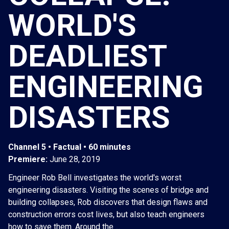
WORLD'S
DEADLIEST
ENGINEERING
DISASTERS
Channel 5 • Factual • 60 minutes
Premiere:
June 28, 2019
Engineer Rob Bell investigates the world's worst
engineering disasters. Visiting the scenes of bridge and
building collapses, Rob discovers that design flaws and
construction errors cost lives, but also teach engineers
how to save them. Around the ...