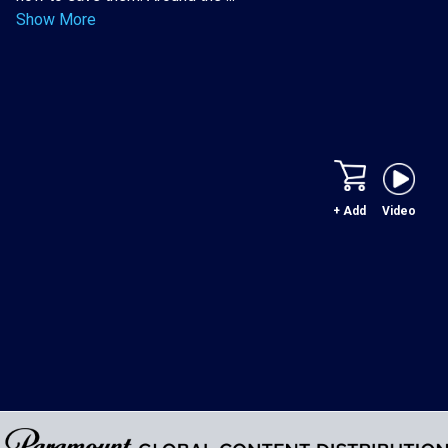
Show More
+ Add
Video