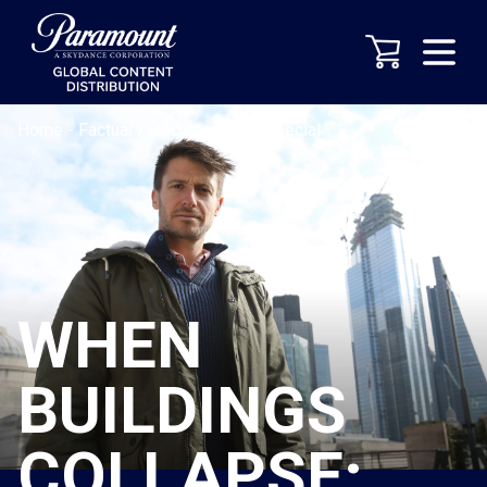
Home
-
Factual / Documentary
-
Special
WHEN
BUILDINGS
COLLAPSE: