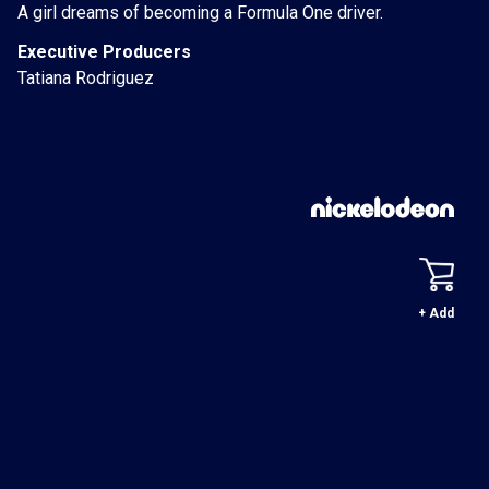
A girl dreams of becoming a Formula One driver.
Executive Producers
Tatiana Rodriguez
+ Add