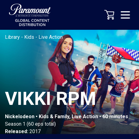
Library
-
Kids
-
Live Action
VIKKI RPM
Nickelodeon • Kids & Family, Live Action • 60 minutes
Season 1 (60 eps total)
Released:
2017