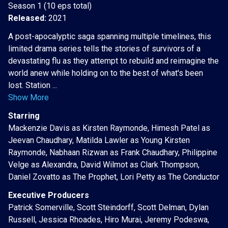
Season 1 (10 eps total)
Released:
2021
A post-apocalyptic saga spanning multiple timelines, this
limited drama series tells the stories of survivors of a
devastating flu as they attempt to rebuild and reimagine the
world anew while holding on to the best of what's been
lost. Station ...
Show More
Starring
Mackenzie Davis as Kirsten Raymonde, Himesh Patel as
Jeevan Chaudhary, Matilda Lawler as Young Kirsten
Raymonde, Nabhaan Rizwan as Frank Chaudhary, Philippine
Velge as Alexandra, David Wilmot as Clark Thompson,
Daniel Zovatto as The Prophet, Lori Petty as The Conductor
Executive Producers
Patrick Somerville, Scott Steindorff, Scott Delman, Dylan
Russell, Jessica Rhoades, Hiro Murai, Jeremy Podeswa,