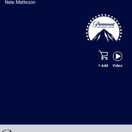
Nate Matteson
+ Add
Video