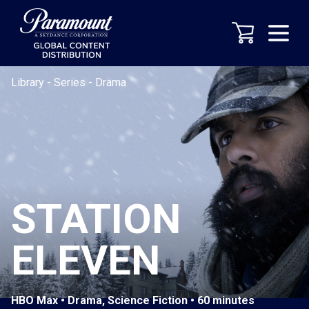
Library
-
Series
-
Drama
STATION
ELEVEN
HBO Max • Drama, Science Fiction • 60 minutes