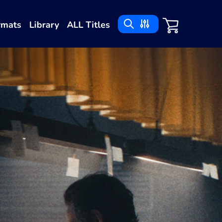
rmats
Library
ALL Titles