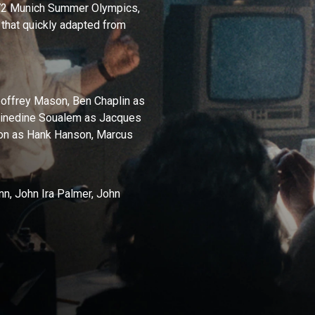
1972 Munich Summer Olympics,
 that quickly adapted from
offrey Mason, Ben Chaplin as
Zinedine Soualem as Jacques
son as Hank Hanson, Marcus
n, John Ira Palmer, John