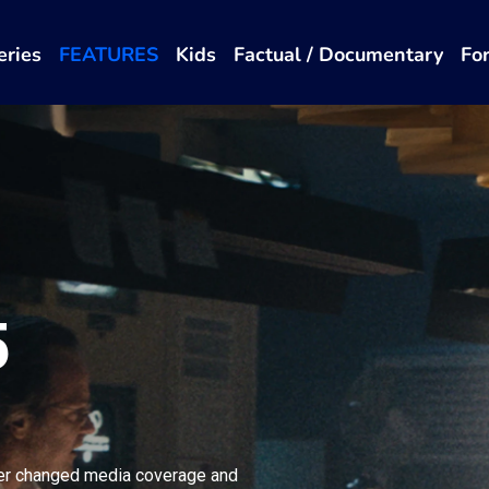
eries
FEATURES
Kids
Factual / Documentary
Fo
5
er changed media coverage and