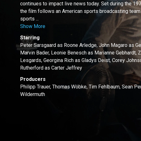
continues to impact live news today. Set during the 
the film follows an American sports broadcasting team
sports ...
Show More
Starring
Peter Sarsgaard as Roone Arledge, John Magaro as Ge
Marvin Bader, Leonie Benesch as Marianne Gebhardt, 
Lesgards, Georgina Rich as Gladys Deist, Corey John
Rutherford as Carter Jeffrey
Producers
Philipp Trauer, Thomas Wöbke, Tim Fehlbaum, Sean Pen
Wildermuth