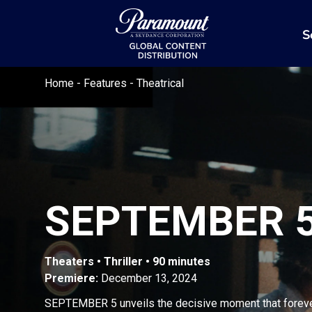
S
Home
-
Features
-
Theatrical
SEPTEMBER 
Theaters • Thriller • 90 minutes
Premiere:
December 13, 2024
SEPTEMBER 5 unveils the decisive moment that forev