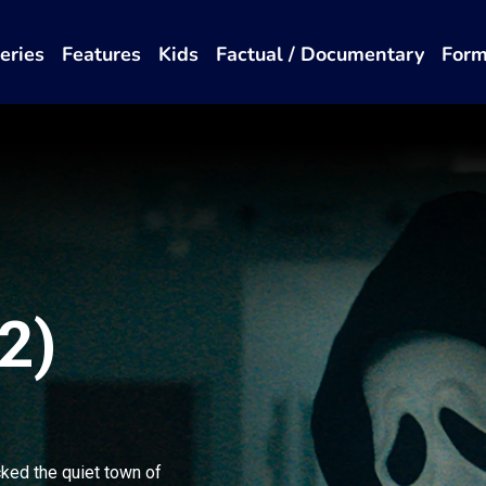
eries
Features
Kids
Factual / Documentary
Form
2)
cked the quiet town of