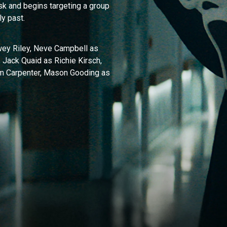
k and begins targeting a group
ly past.
wey Riley, Neve Campbell as
 Jack Quaid as Richie Kirsch,
am Carpenter, Mason Gooding as