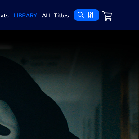
ats
LIBRARY
ALL Titles