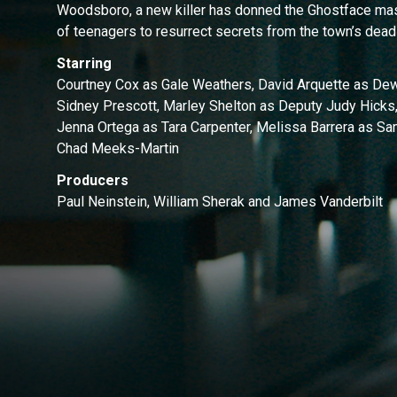
Woodsboro, a new killer has donned the Ghostface mas
of teenagers to resurrect secrets from the town’s dead
Starring
Courtney Cox as Gale Weathers, David Arquette as De
Sidney Prescott, Marley Shelton as Deputy Judy Hicks,
Jenna Ortega as Tara Carpenter, Melissa Barrera as S
Chad Meeks-Martin
Producers
Paul Neinstein, William Sherak and James Vanderbilt