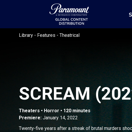
S
Library
-
Features
-
Theatrical
SCREAM (202
Theaters • Horror • 120 minutes
Premiere:
January 14, 2022
Twenty-five years after a streak of brutal murders sho