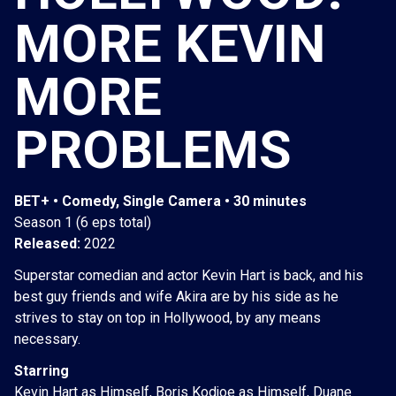
MORE KEVIN
MORE
PROBLEMS
BET+ • Comedy, Single Camera • 30 minutes
Season 1 (6 eps total)
Released:
2022
Superstar comedian and actor Kevin Hart is back, and his
best guy friends and wife Akira are by his side as he
strives to stay on top in Hollywood, by any means
necessary.
Starring
Kevin Hart as Himself, Boris Kodjoe as Himself, Duane