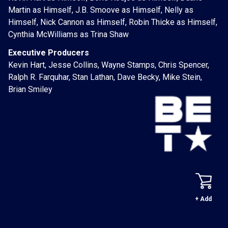
Martin as Himself, J.B. Smoove as Himself, Nelly as
Himself, Nick Cannon as Himself, Robin Thicke as Himself,
Cynthia McWilliams as Trina Shaw
Executive Producers
Kevin Hart, Jesse Collins, Wayne Stamps, Chris Spencer,
Ralph R. Farquhar, Stan Lathan, Dave Becky, Mike Stein,
Brian Smiley
+ Add