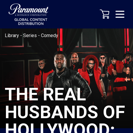
Library
-
Series
-
Comedy
THE REAL
HUSBANDS OF
HOLLYWOOD: