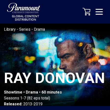
Library
-
Series
-
Drama
RAY DONOVAN
Showtime • Drama • 60 minutes
Seasons 1-7 (82 eps total)
Released:
2013-2019