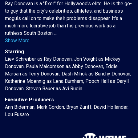
Ray Donovan is a "fixer" for Hollywood's elite. He is the go-
to guy that the city's celebrities, athletes, and business
moguls call on to make their problems disappear. It's a
much more lucrative job than his previous work as a
ruthless South Boston ...
Show More
Starring
Liev Schreiber as Ray Donovan, Jon Voight as Mickey
Donovan, Paula Malcomson as Abby Donovan, Eddie
Marsan as Terry Donovan, Dash Mihok as Bunchy Donovan,
Katherine Moennig as Lena Burnham, Pooch Hall as Daryll
Donovan, Steven Bauer as Avi Rudin
Executive Producers
Ann Biderman, Mark Gordon, Bryan Zuriff, David Hollander,
Lou Fusaro