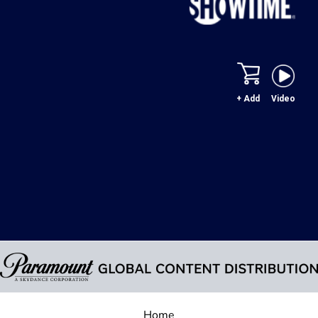
+ Add
Video
Home