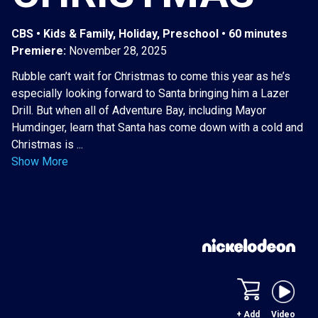
CBS • Kids & Family, Holiday, Preschool • 60 minutes
Premiere:
November 28, 2025
Rubble can’t wait for Christmas to come this year as he’s
especially looking forward to Santa bringing him a Lazer
Drill. But when all of Adventure Bay, including Mayor
Humdinger, learn that Santa has come down with a cold and
Christmas is ...
Show More
+ Add
Video