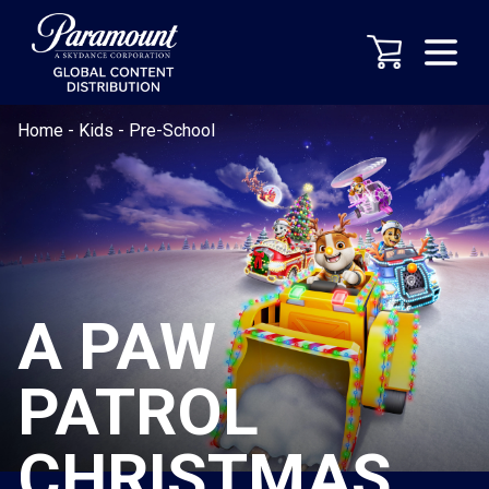
Home
-
Kids
-
Pre-School
A PAW
PATROL
CHRISTMAS