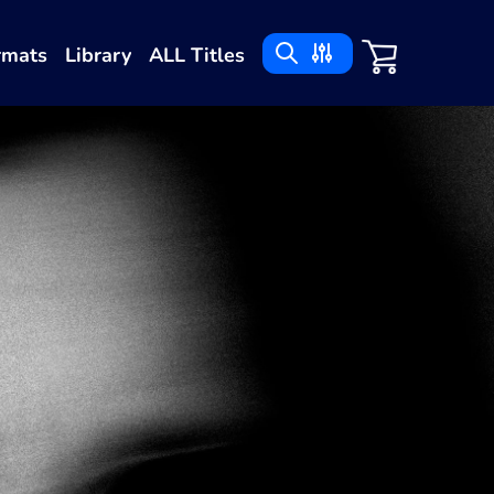
rmats
Library
ALL Titles