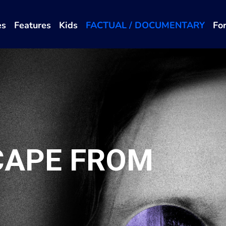
es
Features
Kids
FACTUAL / DOCUMENTARY
Fo
CAPE FROM