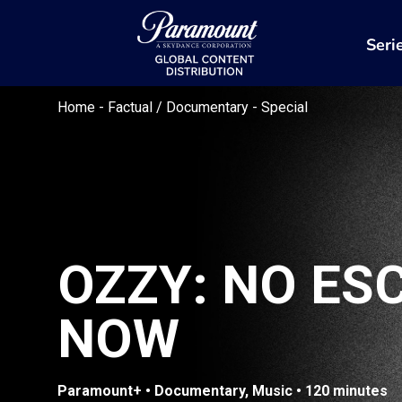
Seri
Home
-
Factual / Documentary
-
Special
OZZY: NO ES
NOW
Paramount+ • Documentary, Music • 120 minutes