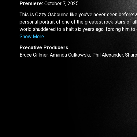
Premiere:
October 7, 2025
This is Ozzy Osbourne like you’ve never seen before: 
personal portrait of one of the greatest rock stars of al
world shuddered to a halt six years ago, forcing him to
Show More
Executive Producers
Bruce Gillmer, Amanda Culkowski, Phil Alexander, Sha