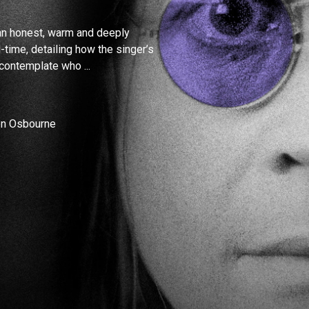
an honest, warm and deeply
l-time, detailing how the singer’s
 contemplate who ...
ron Osbourne