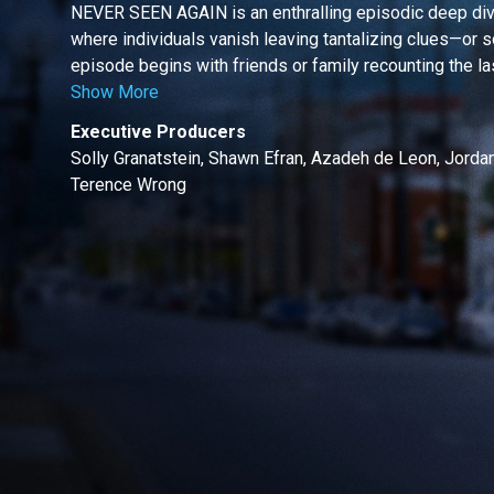
NEVER SEEN AGAIN is an enthralling episodic deep dive
where individuals vanish leaving tantalizing clues—or s
episode begins with friends or family recounting the last
Show More
Executive Producers
Solly Granatstein, Shawn Efran, Azadeh de Leon, Jordan 
Terence Wrong