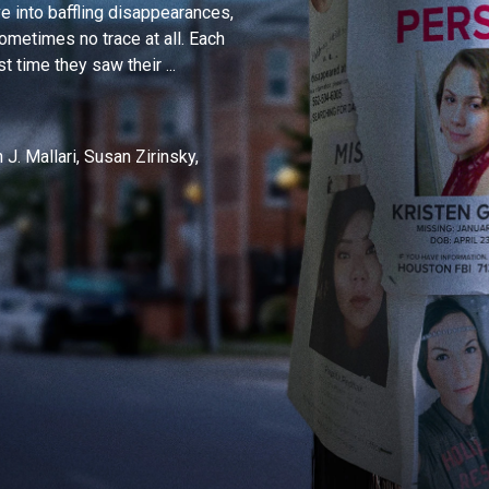
 into baffling disappearances,
ometimes no trace at all. Each
 time they saw their ...
J. Mallari, Susan Zirinsky,