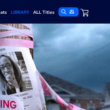
ats
LIBRARY
ALL Titles