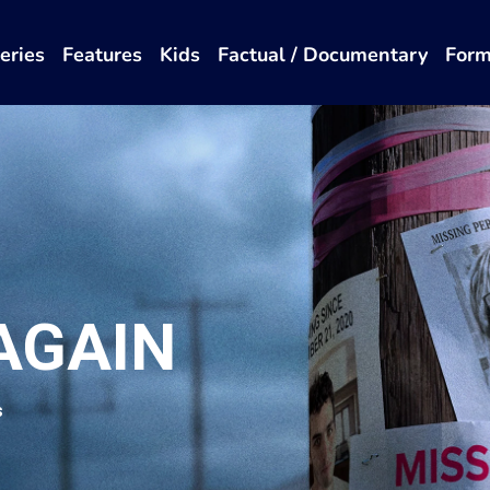
eries
Features
Kids
Factual / Documentary
Form
AGAIN
s