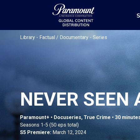
S
Library
-
Factual / Documentary
-
Series
NEVER SEEN 
Paramount+ • Docuseries, True Crime • 30 minute
Seasons 1-5 (50 eps total)
S5 Premiere:
March 12, 2024