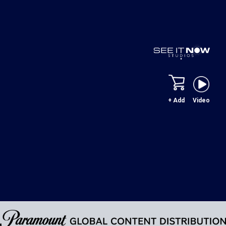
+ Add
Video