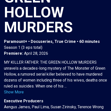
HOLLOW
MURDERS
Paramount+ • Docuseries, True Crime • 60 minutes
Season 1 (3 eps total)
Premiere:
April 28, 2026
MY KILLER FATHER: THE GREEN HOLLOW MURDERS
unravels a decades-long mystery of The Monster of Green
Hollow, a rumored serial killer believed to have murdered
dozens of women including three of his wives, deaths once
ruled as suicides. When one of his ...
Show More
Executive Producers
Aengus James, Paul Lima, Susan Zirinsky, Terence Wrong