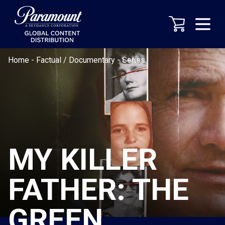
Home
-
Factual / Documentary
-
Series
MY KILLER
FATHER: THE
GREEN