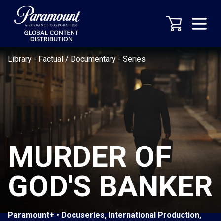
Library
-
Factual / Documentary
-
Series
MURDER OF
GOD'S BANKER
Paramount+ • Docuseries, International Production,