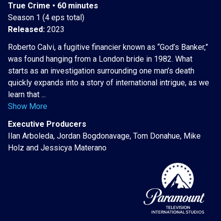
True Crime • 60 minutes
Season 1 (4 eps total)
Released:
2023
Roberto Calvi, a fugitive financier known as “God’s Banker,”
was found hanging from a London bride in 1982. What
starts as an investigation surrounding one man’s death
quickly expands into a story of international intrigue, as we
learn that ...
Show More
Executive Producers
Ilan Arboleda, Jordan Bogdonavage, Tom Donahue, Mike
Holz and Jessicya Materano