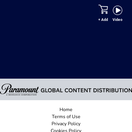
+ Add
Video
Home
Terms of Use
Privacy Policy
Cookies Policy