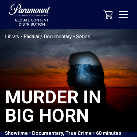
Library
-
Factual / Documentary
-
Series
MURDER IN
BIG HORN
Showtime • Documentary, True Crime • 60 minutes