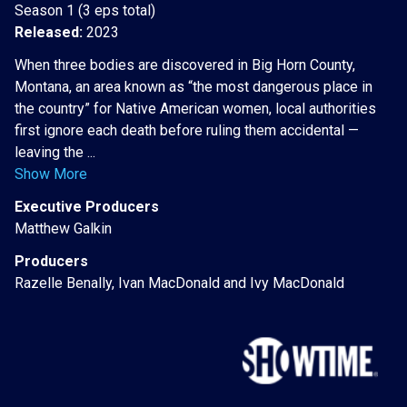
Season 1 (3 eps total)
Released:
2023
When three bodies are discovered in Big Horn County,
Montana, an area known as “the most dangerous place in
the country” for Native American women, local authorities
first ignore each death before ruling them accidental —
leaving the ...
Show More
Executive Producers
Matthew Galkin
Producers
Razelle Benally, Ivan MacDonald and Ivy MacDonald