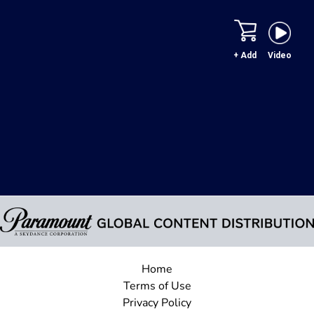
+ Add
Video
Home
Terms of Use
Privacy Policy