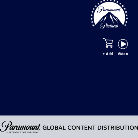
+ Add
Video