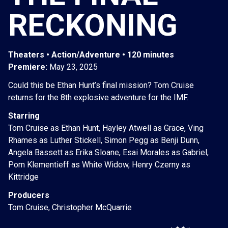
RECKONING
Theaters • Action/Adventure • 120 minutes
Premiere:
May 23, 2025
Could this be Ethan Hunt’s final mission? Tom Cruise
returns for the 8th explosive adventure for the IMF.
Starring
Tom Cruise as Ethan Hunt, Hayley Atwell as Grace, Ving
Rhames as Luther Stickell, Simon Pegg as Benji Dunn,
Angela Bassett as Erika Sloane, Esai Morales as Gabriel,
Pom Klementieff as White Widow, Henry Czerny as
Kittridge
Producers
Tom Cruise, Christopher McQuarrie