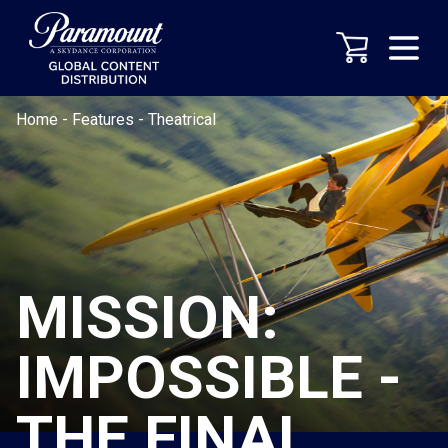
Home
-
Features
-
Theatrical
MISSION:
IMPOSSIBLE -
THE FINAL