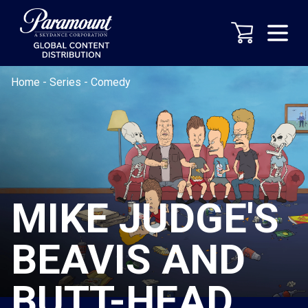
Home
-
Series
-
Comedy
MIKE JUDGE'S
BEAVIS AND
BUTT-HEAD