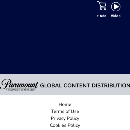
+ Add
Video
Home
Terms of Use
Privacy Policy
Cookies Policy