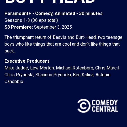
Paramount+ • Comedy, Animated • 30 minutes
Seasons 1-3 (36 eps total)
S3 Premiere:
September 3, 2025
The triumphant return of Beavis and Butt-Head, two teenage
boys who like things that are cool and don't like things that
suck.
Executive Producers
Mike Judge, Lew Morton, Michael Rotenberg, Chris Marcil,
Chris Prynoski, Shannon Prynoski, Ben Kalina, Antonio
Canobbio