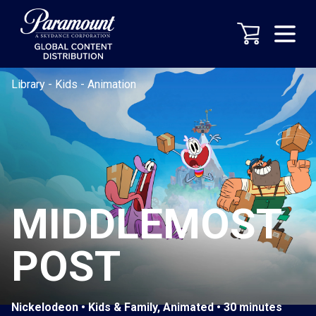
Library
-
Kids
-
Animation
MIDDLEMOST
POST
Nickelodeon • Kids & Family, Animated • 30 minutes