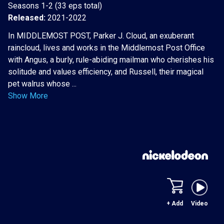
Seasons 1-2 (33 eps total)
Released:
2021-2022
In MIDDLEMOST POST, Parker J. Cloud, an exuberant
raincloud, lives and works in the Middlemost Post Office
with Angus, a burly, rule-abiding mailman who cherishes his
solitude and values efficiency, and Russell, their magical
pet walrus whose ...
Show More
+ Add
Video