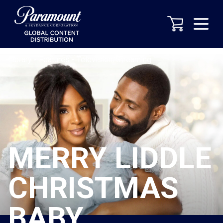
Library
-
Features
-
Television/Streaming
MERRY LIDDLE
CHRISTMAS
BABY