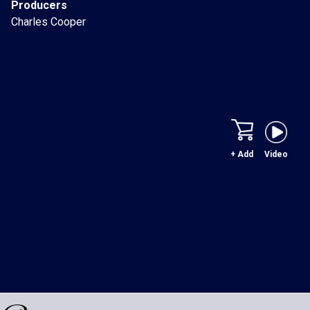
Producers
Charles Cooper
+ Add
Video