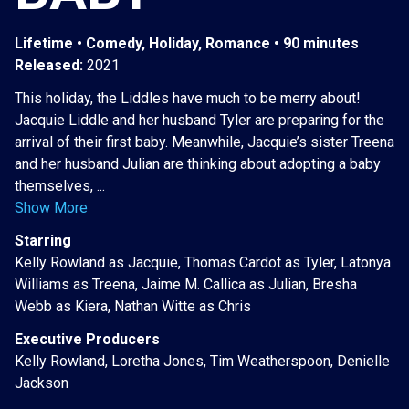
Lifetime • Comedy, Holiday, Romance • 90 minutes
Released:
2021
This holiday, the Liddles have much to be merry about!
Jacquie Liddle and her husband Tyler are preparing for the
arrival of their first baby. Meanwhile, Jacquie’s sister Treena
and her husband Julian are thinking about adopting a baby
themselves, ...
Show More
Starring
Kelly Rowland as Jacquie, Thomas Cardot as Tyler, Latonya
Williams as Treena, Jaime M. Callica as Julian, Bresha
Webb as Kiera, Nathan Witte as Chris
Executive Producers
Kelly Rowland, Loretha Jones, Tim Weatherspoon, Denielle
Jackson