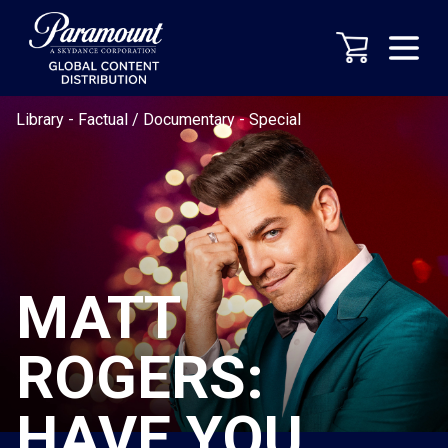
Library
-
Factual / Documentary
-
Special
MATT
ROGERS:
HAVE YOU