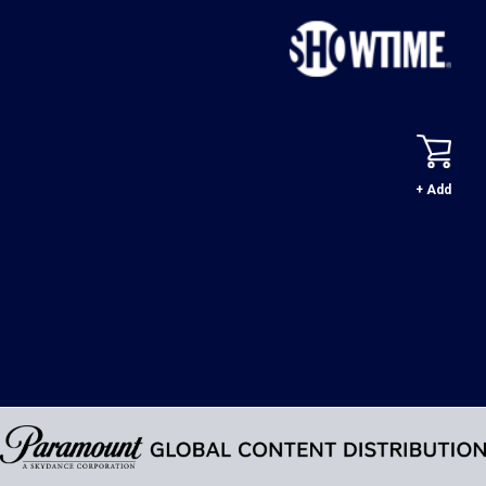
+ Add