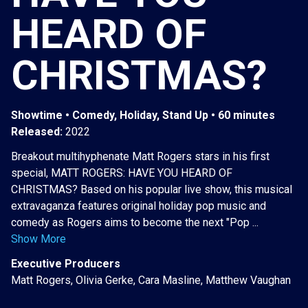
HEARD OF
CHRISTMAS?
Showtime • Comedy, Holiday, Stand Up • 60 minutes
Released:
2022
Breakout multihyphenate Matt Rogers stars in his first
special, MATT ROGERS: HAVE YOU HEARD OF
CHRISTMAS? Based on his popular live show, this musical
extravaganza features original holiday pop music and
comedy as Rogers aims to become the next "Pop ...
Show More
Executive Producers
Matt Rogers, Olivia Gerke, Cara Masline, Matthew Vaughan