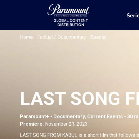
Seri
Home
-
Factual / Documentary
-
Special
LAST SONG 
Paramount+ • Documentary, Current Events • 30 m
Premiere:
November 21, 2023
LAST SONG FROM KABUL is a short film that follows s