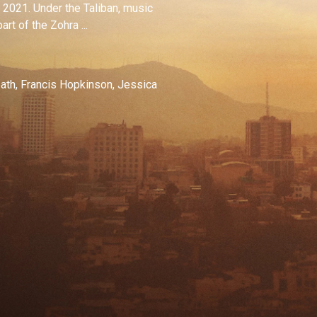
in 2021. Under the Taliban, music
t of the Zohra ...
ath, Francis Hopkinson, Jessica