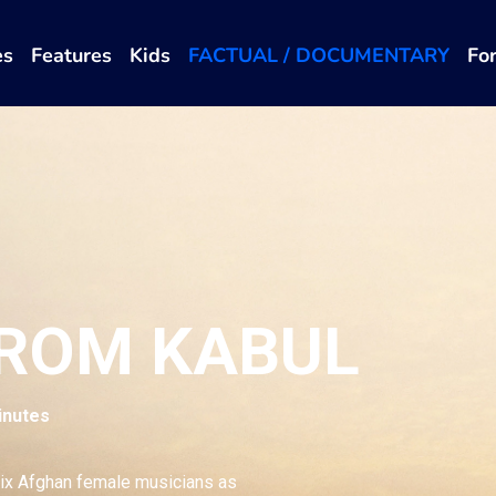
es
Features
Kids
FACTUAL / DOCUMENTARY
Fo
FROM KABUL
inutes
ix Afghan female musicians as