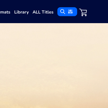
rmats
Library
ALL Titles