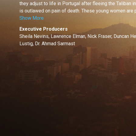
they adjust to life in Portugal after fleeing the Taliban 
is outlawed on pain of death. These young women are par
Show More
Executive Producers
Sheila Nevins, Lawrence Elman, Nick Fraser, Duncan He
Lustig, Dr. Ahmad Sarmast