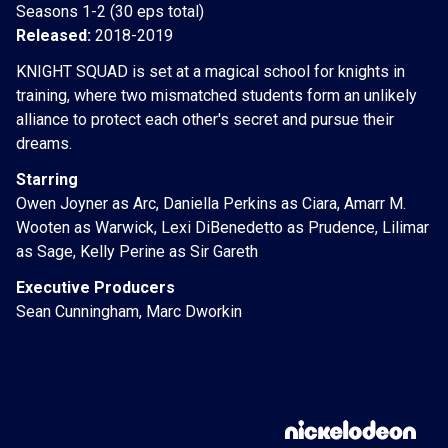
Seasons 1-2 (30 eps total)
Released:
2018-2019
KNIGHT SQUAD is set at a magical school for knights in
training, where two mismatched students form an unlikely
alliance to protect each other's secret and pursue their
dreams.
Starring
Owen Joyner as Arc, Daniella Perkins as Ciara, Amarr M.
Wooten as Warwick, Lexi DiBenedetto as Prudence, Lilimar
as Sage, Kelly Perine as Sir Gareth
Executive Producers
Sean Cunningham, Marc Dworkin