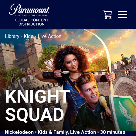
Library
-
Kids
-
Live Action
KNIGHT
SQUAD
Nickelodeon • Kids & Family, Live Action • 30 minutes