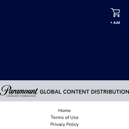
+ Add
Home
Terms of Use
Privacy Policy