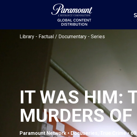
S
Library
-
Factual / Documentary
-
Series
IT WAS HIM:
MURDERS OF
Paramount Network • Docuseries, True Crime • 60