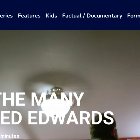
eries
Features
Kids
Factual / Documentary
Form
 THE MANY
 ED EDWARDS
 minutes