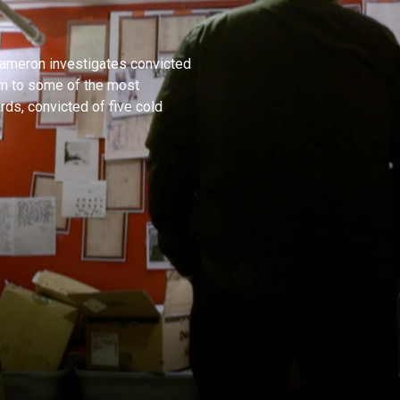
 Cameron investigates convicted
him to some of the most
ds, convicted of five cold