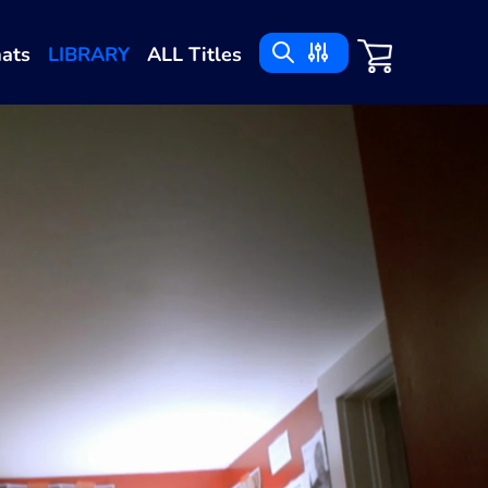
ats
LIBRARY
ALL Titles