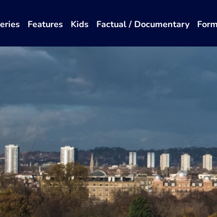
eries
Features
Kids
Factual / Documentary
Form