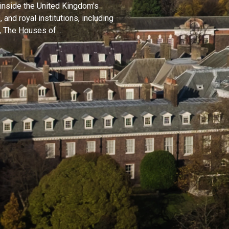
 inside the United Kingdom's
and royal institutions, including
 The Houses of ...