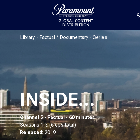
S
Library
-
Factual / Documentary
-
Series
INSIDE...
Channel 5 • Factual • 60 minutes
Seasons 1-3 (6 eps total)
Released:
2019