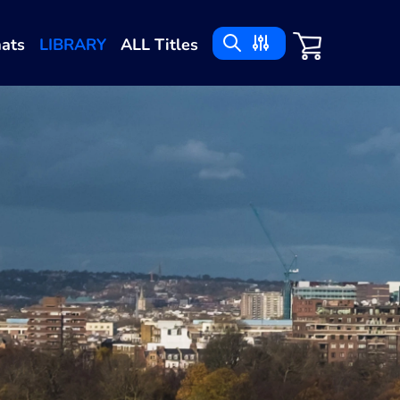
ats
LIBRARY
ALL Titles