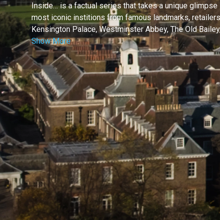
Inside… is a factual series that takes a unique glimpse
most iconic institions from famous landmarks, retailers, 
Kensington Palace, Westminster Abbey, The Old Bailey,
Show More