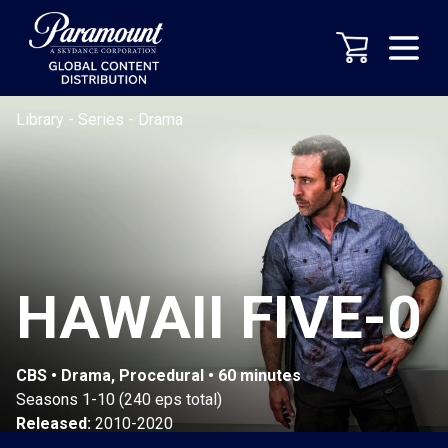
Library
-
Series
-
Drama
HAWAII FIVE-0
CBS • Drama, Procedural • 60 minutes
Seasons 1-10 (240 eps total)
Released:
2010-2020