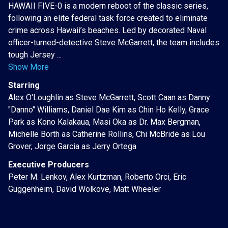
HAWAII FIVE-0 is a modern reboot of the classic series,
following an elite federal task force created to eliminate
crime across Hawaii’s beaches. Led by decorated Naval
officer-turned-detective Steve McGarrett, the team includes
tough Jersey ...
Show More
Starring
Alex O'Loughlin as Steve McGarrett, Scott Caan as Danny
"Danno" Williams, Daniel Dae Kim as Chin Ho Kelly, Grace
Park as Kono Kalakaua, Masi Oka as Dr. Max Bergman,
Michelle Borth as Catherine Rollins, Chi McBride as Lou
Grover, Jorge Garcia as Jerry Ortega
Executive Producers
Peter M. Lenkov, Alex Kurtzman, Roberto Orci, Eric
Guggenheim, David Wolkove, Matt Wheeler