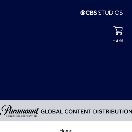
+ Add
Home