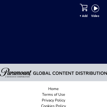
+ Add
Video
Home
Terms of Use
Privacy Policy
Cookies Policy