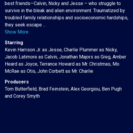
best friends—Calvin, Nicky and Jesse – who struggle to
survive in the bleak and alien environment. Traumatized by
troubled family relationships and socioeconomic hardships,
they seek escape ...
Show More
Starring
Kevin Harrison Jr. as Jesse, Charlie Plummer as Nicky,
Jacob Latimore as Calvin, Jonathan Majors as Greg, Amber
Heard as Joyce, Terrance Howard as Mr. Christmas, Mo
McRae as Otis, John Corbett as Mr. Charlie
Producers
Tom Butterfield, Brad Feinstein, Alex Georgiou, Ben Pugh
and Corey Smyth