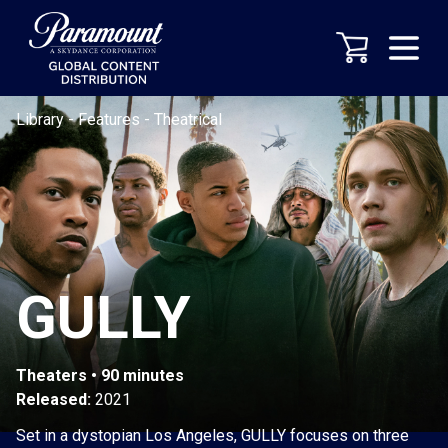
Library
-
Features
-
Theatrical
GULLY
Theaters • 90 minutes
Released:
2021
Set in a dystopian Los Angeles, GULLY focuses on three