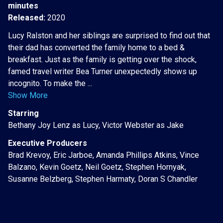
minutes
Released:
2020
Lucy Ralston and her siblings are surprised to find out that
their dad has converted the family home to a bed &
breakfast. Just as the family is getting over the shock,
famed travel writer Bea Turner unexpectedly shows up
incognito. To make the ...
Show More
Starring
Bethany Joy Lenz as Lucy, Victor Webster as Jake
Executive Producers
Brad Krevoy, Eric Jarboe, Amanda Phillips Atkins, Vince
Balzano, Kevin Goetz, Neil Goetz, Stephen Hornyak,
Susanne Belzberg, Stephen Harmaty, Doran S Chandler