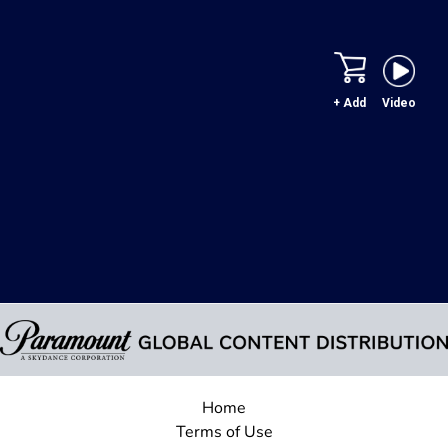
+ Add
Video
Home
Terms of Use