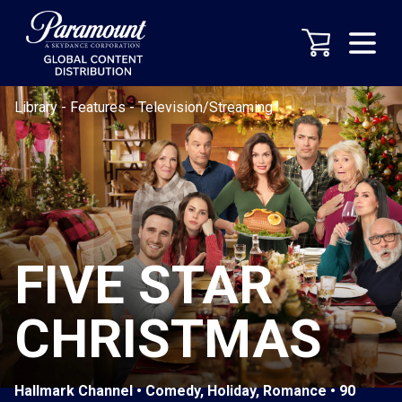
Library
-
Features
-
Television/Streaming
FIVE STAR
CHRISTMAS
Hallmark Channel • Comedy, Holiday, Romance • 90