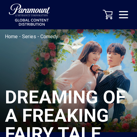
Home
-
Series
-
Comedy
DREAMING OF
A FREAKING
FAIRY TALE