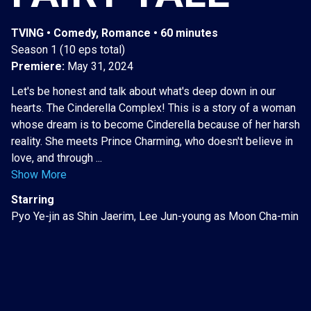
TVING • Comedy, Romance • 60 minutes
Season 1 (10 eps total)
Premiere:
May 31, 2024
Let's be honest and talk about what's deep down in our
hearts. The Cinderella Complex! This is a story of a woman
whose dream is to become Cinderella because of her harsh
reality. She meets Prince Charming, who doesn't believe in
love, and through ...
Show More
Starring
Pyo Ye-jin as Shin Jaerim, Lee Jun-young as Moon Cha-min