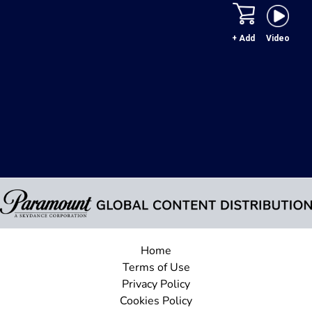
+ Add
Video
Home
Terms of Use
Privacy Policy
Cookies Policy