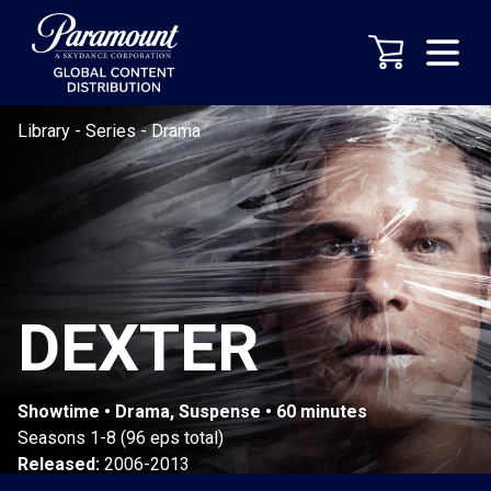
Library
-
Series
-
Drama
DEXTER
Showtime • Drama, Suspense • 60 minutes
Seasons 1-8 (96 eps total)
Released:
2006-2013