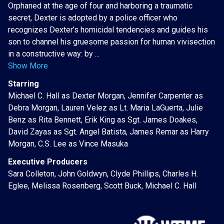
Orphaned at the age of four and harboring a traumatic
secret, Dexter is adopted by a police officer who
recognizes Dexter’s homicidal tendencies and guides his
son to channel his gruesome passion for human vivisection
in a constructive way: by ...
Show More
Starring
Michael C. Hall as Dexter Morgan, Jennifer Carpenter as
Debra Morgan, Lauren Velez as Lt. Maria LaGuerta, Julie
Benz as Rita Bennett, Erik King as Sgt. James Doakes,
David Zayas as Sgt. Angel Batista, James Remar as Harry
Morgan, C.S. Lee as Vince Masuka
Executive Producers
Sara Colleton, John Goldwyn, Clyde Phillips, Charles H.
Eglee, Melissa Rosenberg, Scott Buck, Michael C. Hall