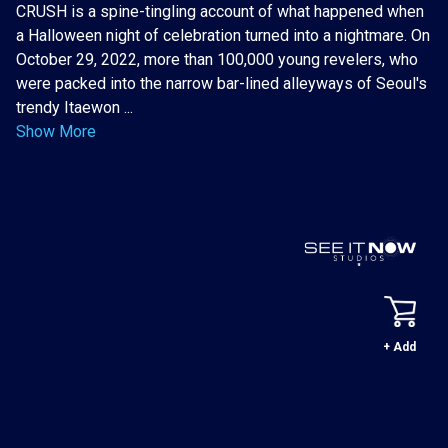
CRUSH is a spine-tingling account of what happened when
a Halloween night of celebration turned into a nightmare. On
October 29, 2022, more than 100,000 young revelers, who
were packed into the narrow bar-lined alleyways of Seoul's
trendy Itaewon ...
Show More
+ Add