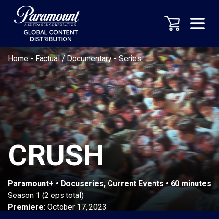
Home
-
Factual / Documentary
-
Series
CRUSH
Paramount+ • Docuseries, Current Events • 60 minutes
Season 1 (2 eps total)
Premiere:
October 17, 2023