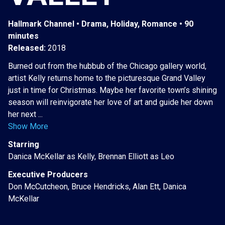
Hallmark Channel • Drama, Holiday, Romance • 90
minutes
Released:
2018
Burned out from the hubbub of the Chicago gallery world,
artist Kelly returns home to the picturesque Grand Valley
just in time for Christmas. Maybe her favorite town’s shining
season will reinvigorate her love of art and guide her down
her next ...
Show More
Starring
Danica McKellar as Kelly, Brennan Elliott as Leo
Executive Producers
Don McCutcheon, Bruce Hendricks, Alan Ett, Danica
McKellar