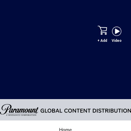
+ Add
Video
Home