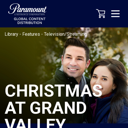
Library
-
Features
-
Television/Streaming
CHRISTMAS
AT GRAND
VALLEY