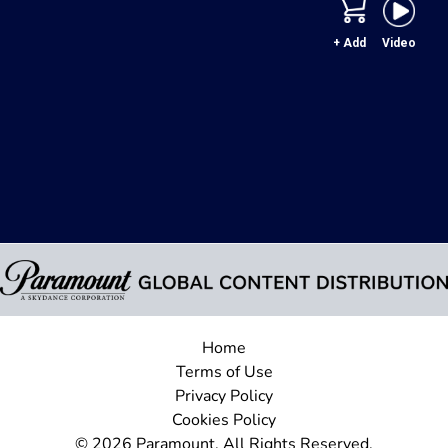
+ Add
Video
Home
Terms of Use
Privacy Policy
Cookies Policy
© 2026 Paramount. All Rights Reserved.