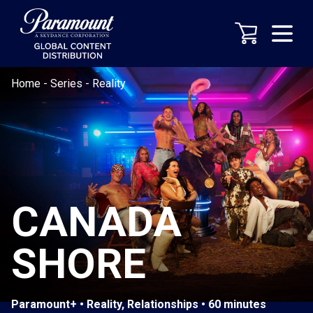
Home
-
Series
-
Reality
CANADA
SHORE
Paramount+ • Reality, Relationships • 60 minutes