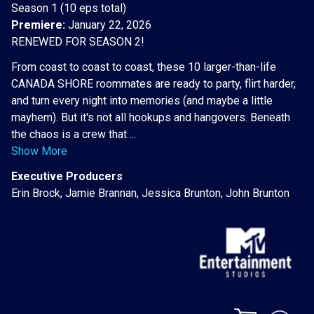
Season 1 (10 eps total)
Premiere:
January 22, 2026
RENEWED FOR SEASON 2!
From coast to coast to coast, these 10 larger-than-life
CANADA SHORE roommates are ready to party, flirt harder,
and turn every night into memories (and maybe a little
mayhem). But it's not all hookups and hangovers. Beneath
the chaos is a crew that ...
Show More
Executive Producers
Erin Brock, Jamie Brannan, Jessica Brunton, John Brunton