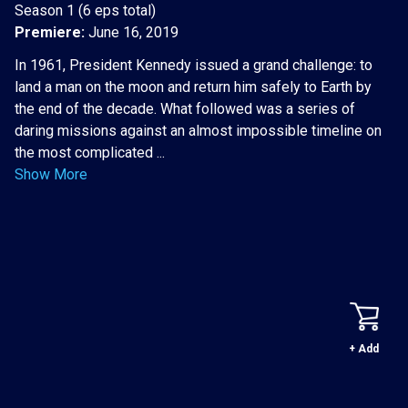
Season 1 (6 eps total)
Premiere:
June 16, 2019
In 1961, President Kennedy issued a grand challenge: to
land a man on the moon and return him safely to Earth by
the end of the decade. What followed was a series of
daring missions against an almost impossible timeline on
the most complicated ...
Show More
+ Add