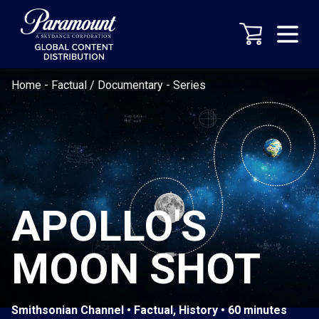
Home
-
Factual / Documentary
-
Series
APOLLO'S
MOON SHOT
Smithsonian Channel • Factual, History • 60 minutes