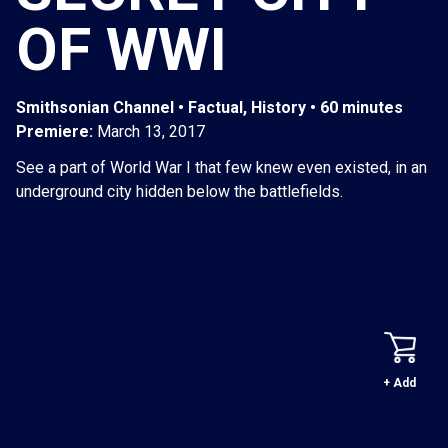
OF WWI
Smithsonian Channel • Factual, History • 60 minutes
Premiere:
March 13, 2017
See a part of World War I that few knew even existed, in an
underground city hidden below the battlefields.
+ Add