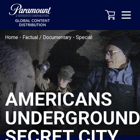
Home
-
Factual / Documentary
-
Special
AMERICANS
UNDERGROUND
SECRET CITY