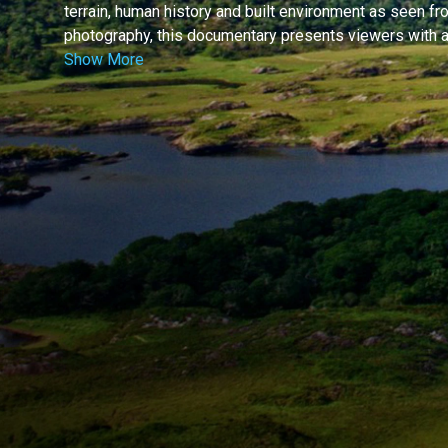
terrain, human history and built environment as seen fr
photography, this documentary presents viewers with a 
Show More