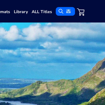
rmats
Library
ALL Titles