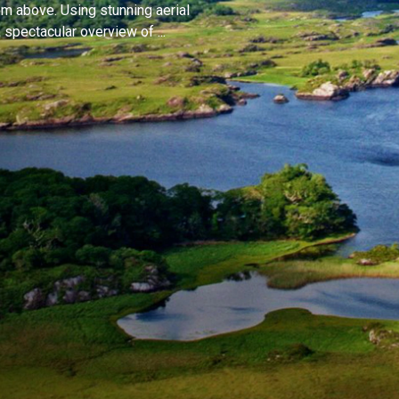
om above. Using stunning aerial
spectacular overview of ...