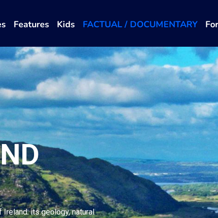
es
Features
Kids
FACTUAL / DOCUMENTARY
Fo
AND
Ireland: its geology, natural