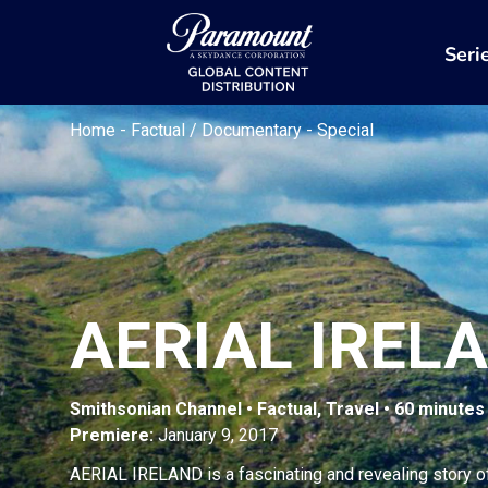
Seri
Home
-
Factual / Documentary
-
Special
AERIAL IREL
Smithsonian Channel • Factual, Travel • 60 minutes
Premiere:
January 9, 2017
AERIAL IRELAND is a fascinating and revealing story of 